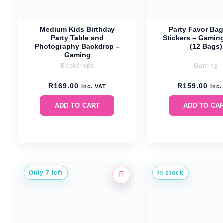
Medium Kids Birthday
Party Favor Bag
Party Table and
Stickers – Gamin
Photography Backdrop –
(12 Bags)
Gaming
Backdrops
Gaming
R
169.00
R
159.00
inc. VAT
inc.
ADD TO CART
ADD TO CA
Only 7 left
In stock