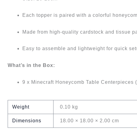
Each topper is paired with a colorful honeycom
Made from high-quality cardstock and tissue p
Easy to assemble and lightweight for quick se
What’s in the Box:
9 x Minecraft Honeycomb Table Centerpieces 
Weight
0.10 kg
Dimensions
18.00 × 18.00 × 2.00 cm