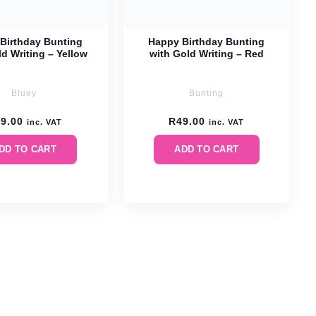
Birthday Bunting
Happy Birthday Bunting
d Writing – Yellow
with Gold Writing – Red
Bluey
Bunting
49.00
R
49.00
inc. VAT
inc. VAT
DD TO CART
ADD TO CART