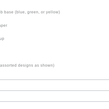
b base (blue, green, or yellow)
aper
tup
(assorted designs as shown)