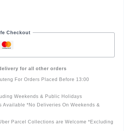
fe Checkout
elivery for all other orders
auteng For Orders Placed Before 13:00
luding Weekends & Public Holidays
s Available *No Deliveries On Weekends &
ber Parcel Collections are Welcome *Excluding