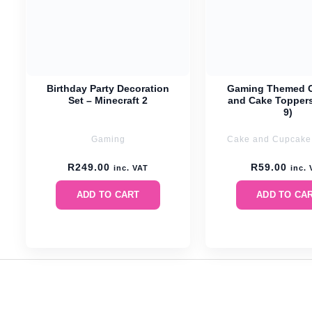
Birthday Party Decoration
Gaming Themed 
Set – Minecraft 2
and Cake Toppers
9)
Gaming
Cake and Cupcake
R
249.00
R
59.00
inc. VAT
inc.
ADD TO CART
ADD TO CA