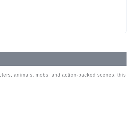
cters, animals, mobs, and action-packed scenes, this