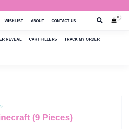
Search
WISHLIST
ABOUT
CONTACT US
ER REVEAL
CART FILLERS
TRACK MY ORDER
ns
ecraft (9 Pieces)