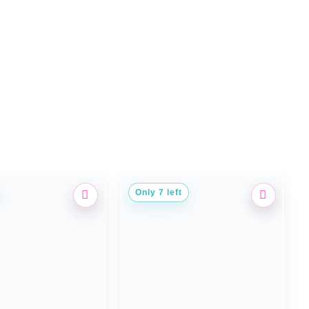
Only 7 left