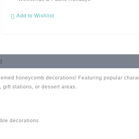
Add to Wishlist
)
t-themed honeycomb decorations! Featuring popular chara
 gift stations, or dessert areas.
ble decorations