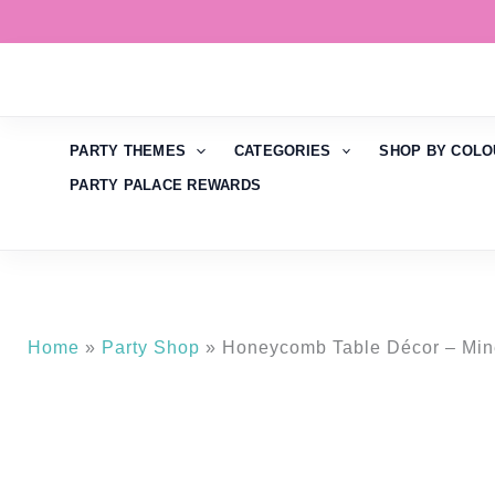
Skip
to
content
PARTY THEMES
CATEGORIES
SHOP BY COLO
PARTY PALACE REWARDS
Home
»
Party Shop
»
Honeycomb Table Décor – Mine