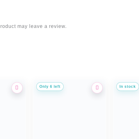
roduct may leave a review.
Only 6 left
In stock