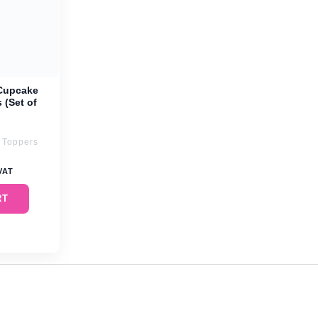
Cupcake
 (Set of
 Toppers
 VAT
RT