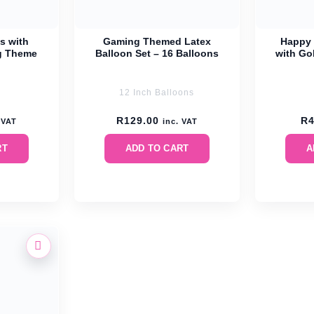
s with
Gaming Themed Latex
Happy 
g Theme
Balloon Set – 16 Balloons
with Gol
12 Inch Balloons
R
129.00
R
 VAT
inc. VAT
RT
ADD TO CART
A