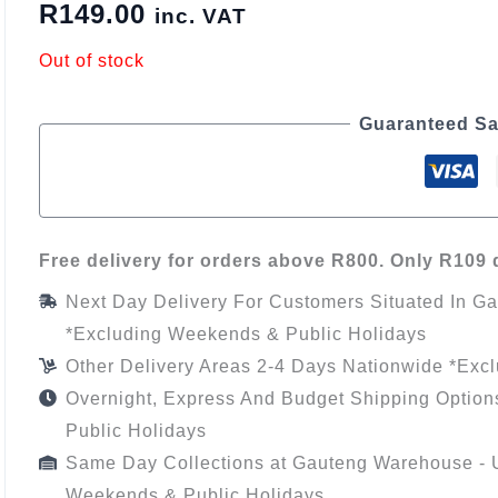
R
149.00
inc. VAT
Out of stock
Guaranteed Sa
Free delivery for orders above R800. Only R109 d
Next Day Delivery For Customers Situated In G
*Excluding Weekends & Public Holidays
Other Delivery Areas 2-4 Days Nationwide *Exc
Overnight, Express And Budget Shipping Option
Public Holidays
Same Day Collections at Gauteng Warehouse - U
Weekends & Public Holidays