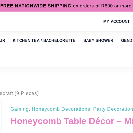
FREE NATIONWIDE SHIPPING
on orders of R800 or more!
MY ACCOUNT
UR
KITCHEN TEA / BACHELORETTE
BABY SHOWER
GEND
craft (9 Pieces)
Gaming
,
Honeycomb Decorations
,
Party Decoratio
Honeycomb Table Décor – Min