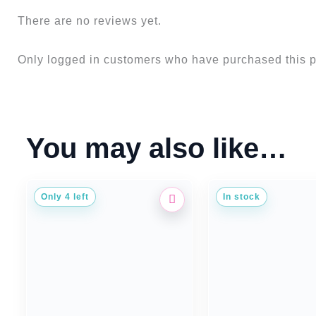
There are no reviews yet.
Only logged in customers who have purchased this p
You may also like…
Only 4 left
In stock