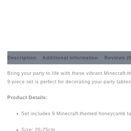
Description
Additional information
Reviews (0
Bring your party to life with these vibrant Minecraf
9-piece set is perfect for decorating your party tables,
Product Details:
Set includes 9 Minecraft-themed honeycomb ta
Size: 20-25cm