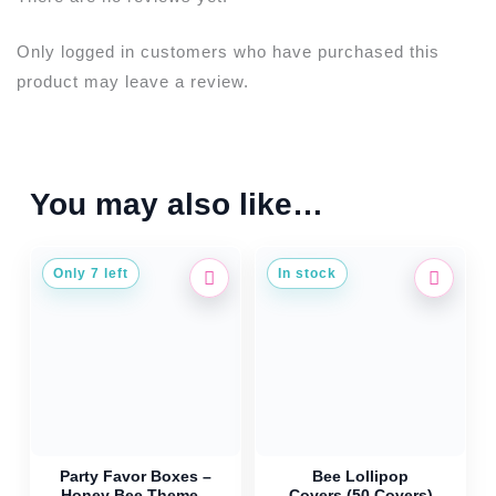
Only logged in customers who have purchased this
product may leave a review.
You may also like…
Only 7 left
In stock
Party Favor Boxes –
Bee Lollipop
Honey Bee Theme –
Covers (50 Covers)