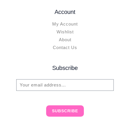
Account
My Account
Wishlist
About
Contact Us
Subscribe
E
m
a
i
SUBSCRIBE
l
*