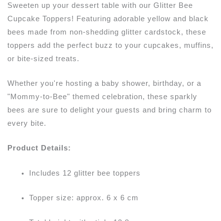
Sweeten up your dessert table with our Glitter Bee
Cupcake Toppers! Featuring adorable yellow and black
bees made from non-shedding glitter cardstock, these
toppers add the perfect buzz to your cupcakes, muffins,
or bite-sized treats.
Whether you're hosting a baby shower, birthday, or a
"Mommy-to-Bee" themed celebration, these sparkly
bees are sure to delight your guests and bring charm to
every bite.
Product Details:
Includes 12 glitter bee toppers
Topper size: approx. 6 x 6 cm