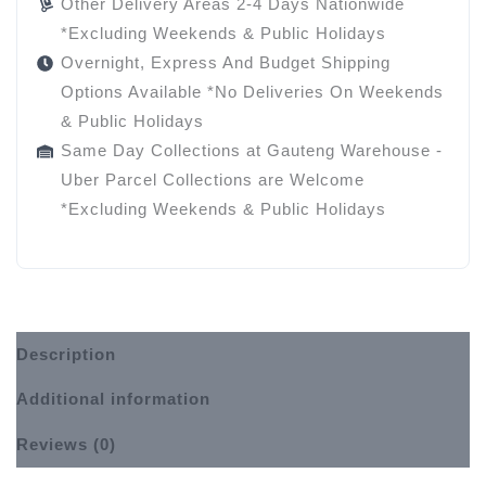
Other Delivery Areas 2-4 Days Nationwide
*Excluding Weekends & Public Holidays
Overnight, Express And Budget Shipping
Options Available *No Deliveries On Weekends
& Public Holidays
Same Day Collections at Gauteng Warehouse -
Uber Parcel Collections are Welcome
*Excluding Weekends & Public Holidays
Description
Additional information
Reviews (0)