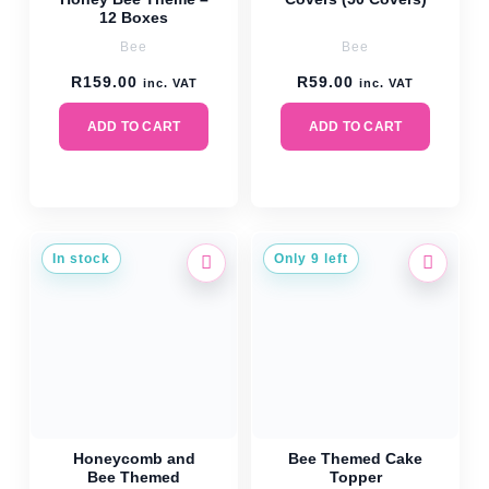
12 Boxes
Bee
Bee
R
159.00
R
59.00
inc. VAT
inc. VAT
ADD TO CART
ADD TO CART
In stock
Only 9 left
Honeycomb and
Bee Themed Cake
Bee Themed
Topper