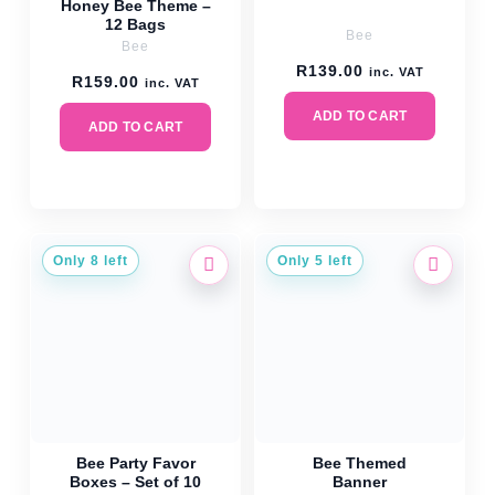
Honey Bee Theme –
12 Bags
Bee
Bee
R
139.00
inc. VAT
R
159.00
inc. VAT
ADD TO CART
ADD TO CART
Only 8 left
Only 5 left
Bee Party Favor
Bee Themed
Boxes – Set of 10
Banner