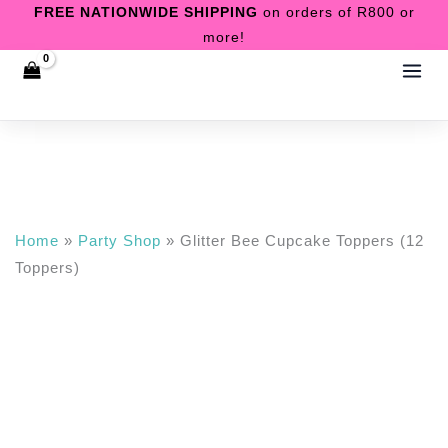
Skip
FREE NATIONWIDE SHIPPING
on orders of R800 or
Toppers)
more!
to
quantity
content
Home
»
Party Shop
»
Glitter Bee Cupcake Toppers (12
Toppers)