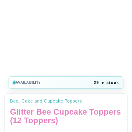
29 in stock
AVAILABILITY
Bee
,
Cake and Cupcake Toppers
Glitter Bee Cupcake Toppers
(12 Toppers)