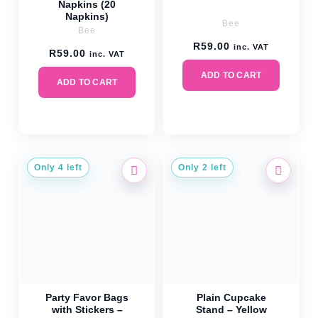
Napkins (20
Napkins)
Bee
Bee
R
59.00
inc. VAT
R
59.00
inc. VAT
ADD TO CART
ADD TO CART
Only 4 left
Only 2 left
Party Favor Bags
Plain Cupcake
with Stickers –
Stand – Yellow