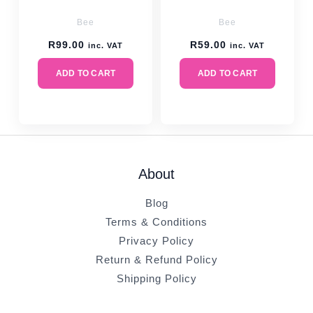
Bee
Bee
R
99.00
R
59.00
inc. VAT
inc. VAT
ADD TO CART
ADD TO CART
About
Blog
Terms & Conditions
Privacy Policy
Return & Refund Policy
Shipping Policy