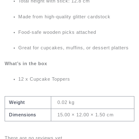
Total height with stick: 12.8 cm
Made from high-quality glitter cardstock
Food-safe wooden picks attached
Great for cupcakes, muffins, or dessert platters
What’s in the box
12 x Cupcake Toppers
Weight
0.02 kg
Dimensions
15.00 × 12.00 × 1.50 cm
There are no reviews yet.