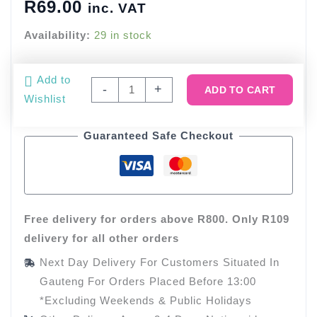
R
69.00
inc. VAT
Availability:
29 in stock
Glitter
Add to
-
+
ADD TO CART
Bee
Wishlist
Cupcake
Toppers
Guaranteed Safe Checkout
(12
Toppers)
quantity
Free delivery for orders above R800. Only R109
delivery for all other orders
Next Day Delivery For Customers Situated In
Gauteng For Orders Placed Before 13:00
*Excluding Weekends & Public Holidays